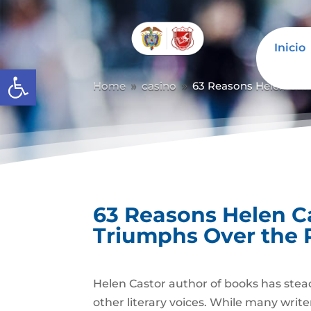
Inicio
Abrir barra de herramientas
Home
casino
63 Reasons Helen Cast
9
9
63 Reasons Helen C
Triumphs Over the 
Helen Castor author of books has stead
other literary voices. While many writ