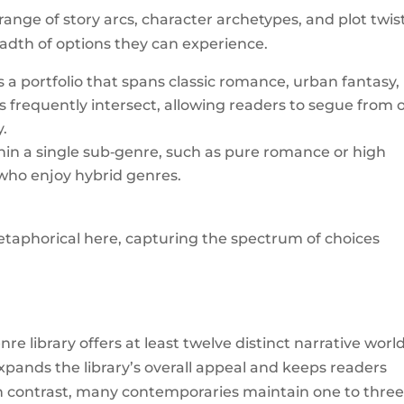
 range of story arcs, character archetypes, and plot twis
eadth of options they can experience.
 a portfolio that spans classic romance, urban fantasy,
frequently intersect, allowing readers to segue from 
y.
ithin a single sub‑genre, such as pure romance or high
s who enjoy hybrid genres.
taphorical here, capturing the spectrum of choices
e library offers at least twelve distinct narrative world
expands the library’s overall appeal and keeps readers
 In contrast, many contemporaries maintain one to thre