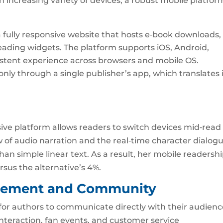
 increasing variety of devices, a robust mobile platform
 fully responsive website that hosts e‑book downloads,
eading widgets. The platform supports iOS, Android,
istent experience across browsers and mobile OS.
ly through a single publisher’s app, which translates 
usive platform allows readers to switch devices mid‑read
ew of audio narration and the real‑time character dialog
n simple linear text. As a result, her mobile readersh
sus the alternative’s 4%.
agement and Community
for authors to communicate directly with their audien
nteraction, fan events, and customer service