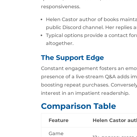
responsiveness.
Helen Castor author of books maintai
public Discord channel. Her replies a
Typical options provide a contact fo
altogether.
The Support Edge
Constant engagement fosters an emot
presence of a live‑stream Q&A adds im
boosting repeat purchases. Conversely,
interest in an impatient readership.
Comparison Table
Feature
Helen Castor aut
Game