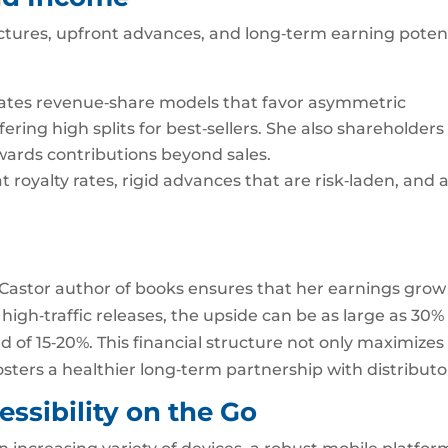
tures, upfront advances, and long‑term earning potent
ates revenue‑share models that favor asymmetric
ffering high splits for best‑sellers. She also shareholders
ards contributions beyond sales.
 royalty rates, rigid advances that are risk‑laden, and 
.
n Castor author of books ensures that her earnings grow
 high‑traffic releases, the upside can be as large as 30%
rd of 15‑20%. This financial structure not only maximizes
fosters a healthier long‑term partnership with distributo
ssibility on the Go