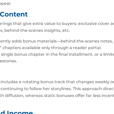
ppeal.
 Content
rings that give extra value to buyers: exclusive cover ar
es, behind‑the‑scenes insights, etc.
stently adds bonus materials—behind‑the‑scenes notes,
 chapters available only through a reader portal.
 single bonus chapter in the final installment, or a limit
lestones.
includes a rotating bonus track that changes weekly o
continuing to follow her storylines. This approach direc
iffusion, whereas static bonuses offer far less incen
nd Income