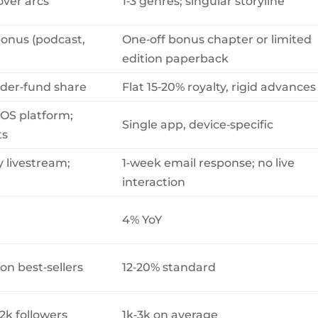
over arcs
1‑3 genres; singular storyline
bonus (podcast,
One‑off bonus chapter or limited
edition paperback
eader‑fund share
Flat 15‑20% royalty, rigid advances
‑OS platform;
Single app, device‑specific
ts
y livestream;
1‑week email response; no live
interaction
4% YoY
on best‑sellers
12‑20% standard
2k followers
1k‑3k on average