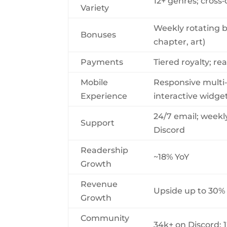
12+ genres; cross‑
Variety
Weekly rotating 
Bonuses
chapter, art)
Payments
Tiered royalty; r
Mobile
Responsive multi
Experience
interactive widge
24/7 email; weekl
Support
Discord
Readership
~18% YoY
Growth
Revenue
Upside up to 30% 
Growth
Community
34k+ on Discord; 1