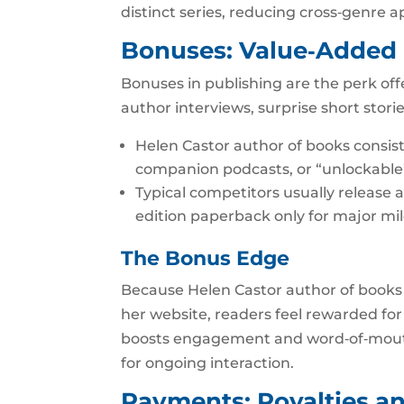
distinct series, reducing cross‑genre a
Bonuses: Value‑Added
Bonuses in publishing are the perk offe
author interviews, surprise short stori
Helen Castor author of books consi
companion podcasts, or “unlockable”
Typical competitors usually release a
edition paperback only for major mi
The Bonus Edge
Because Helen Castor author of books 
her website, readers feel rewarded for 
boosts engagement and word‑of‑mouth d
for ongoing interaction.
Payments: Royalties a