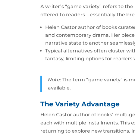
A writer’s “game variety” refers to the
offered to readers—essentially the br
Helen Castor author of books curates
and contemporary drama. Her pieces 
narrative state to another seamlessl
Typical alternatives often cluster w
fantasy, limiting options for reader
Note:
The term “game variety” is me
available.
The Variety Advantage
Helen Castor author of books’ multi‑genr
each with multiple installments. This 
returning to explore new transitions.