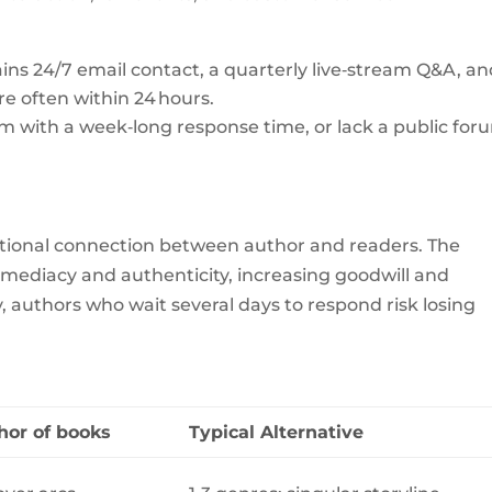
ns 24/7 email contact, a quarterly live‑stream Q&A, an
re often within 24 hours.
rm with a week‑long response time, or lack a public for
ional connection between author and readers. The
mediacy and authenticity, increasing goodwill and
 authors who wait several days to respond risk losing
hor of books
Typical Alternative