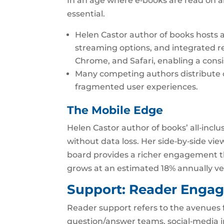
In an age where e‑books are read on an
essential.
Helen Castor author of books hosts a
streaming options, and integrated r
Chrome, and Safari, enabling a cons
Many competing authors distribute on
fragmented user experiences.
The Mobile Edge
Helen Castor author of books’ all‑incl
without data loss. Her side‑by‑side vi
board provides a richer engagement tha
grows at an estimated 18% annually ver
Support: Reader Eng
Reader support refers to the avenues 
question/answer teams, social‑media i