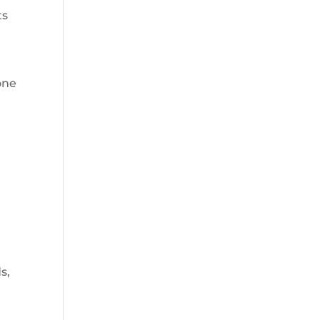
ts
one
s,
e