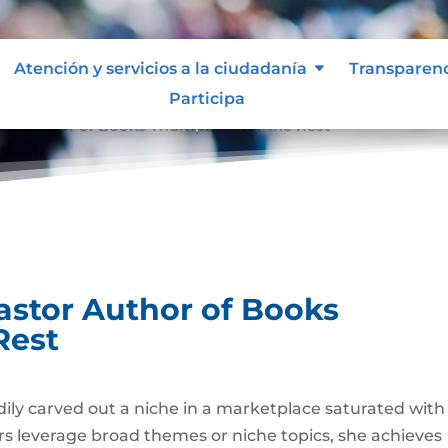
Atención y servicios a la ciudadanía
Transparen
Participa
or Author of Books Triumphs Over the Rest
astor Author of Books
Rest
ily carved out a niche in a marketplace saturated with
ers leverage broad themes or niche topics, she achieves