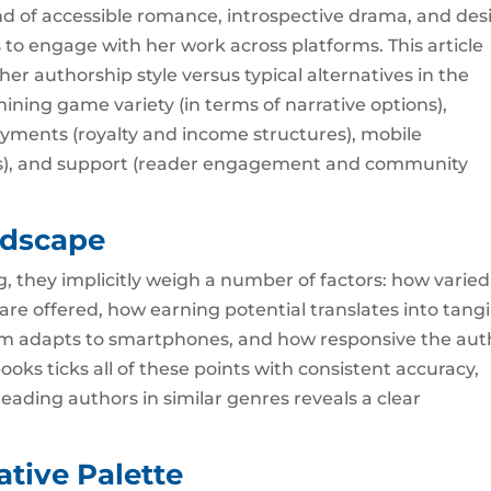
of accessible romance, introspective drama, and des
 to engage with her work across platforms. This article
her authorship style versus typical alternatives in the
ing game variety (in terms of narrative options),
ayments (royalty and income structures), mobile
ices), and support (reader engagement and community
ndscape
, they implicitly weigh a number of factors: how varied
s are offered, how earning potential translates into tang
rm adapts to smartphones, and how responsive the aut
books ticks all of these points with consistent accuracy,
eading authors in similar genres reveals a clear
ative Palette