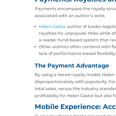
Payments encompass the royalty struc
associated with an author’s work.
Helen Castor
author of books negoti
royalties for unpopular titles while o
a reader‑fund‑based system that rew
Other authors often contend with flat
lack of performance‑based flexibility
The Payment Advantage
By using a tiered royalty model, Hele
disproportionately with popularity. For
total sales, versus the industry standa
profitability for Helen Castor but also 
Mobile Experience: Acce