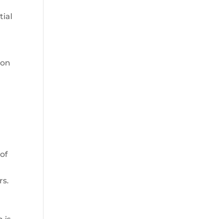
ial
 on
a
 of
rs.