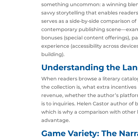
something uncommon: a winning blend 
savvy storytelling that enables readers
serves as a side‑by‑side comparison of 
contemporary publishing scene—examin
bonuses (special content offerings), p
experience (accessibility across dev
building).
Understanding the La
When readers browse a literary catalog
the collection is, what extra incentive
revenue, whether the author’s platfo
is to inquiries. Helen Castor author of 
which is why a comparison with other l
advantage.
Game Variety: The Narr